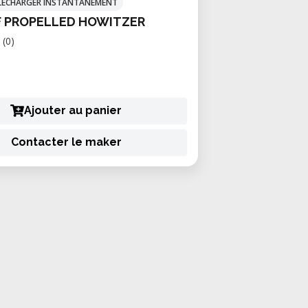
TÉLÉCHARGER INSTANTANÉMENT
F PROPELLED HOWITZER
(0)
Ajouter au panier
Contacter le maker