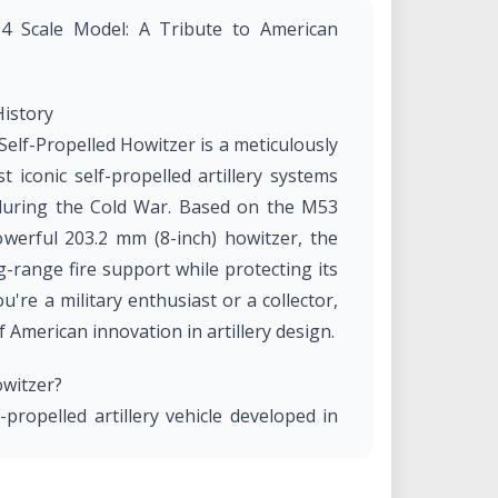
64 Scale Model: A Tribute to American
History
Self-Propelled Howitzer is a meticulously
t iconic self-propelled artillery systems
during the Cold War. Based on the M53
werful 203.2 mm (8-inch) howitzer, the
-range fire support while protecting its
're a military enthusiast or a collector,
 American innovation in artillery design.
owitzer?
ropelled artillery vehicle developed in
ndry Company. It was designed to deliver
taining mobility on the battlefield. The