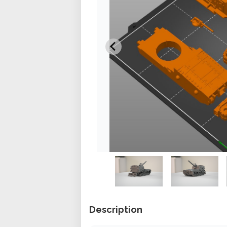
Description