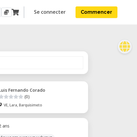
Se connecter
Commencer
Luis Fernando Corado
(0)
VE, Lara, Barquisimeto
 2 ans