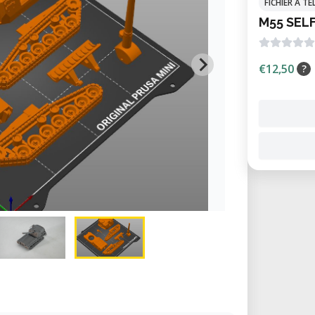
FICHIER À 
M55 SEL
€12,50
?