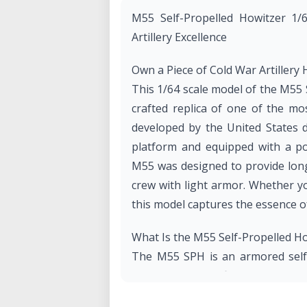
M55 Self-Propelled Howitzer 1/
Artillery Excellence
Own a Piece of Cold War Artillery 
This 1/64 scale model of the M55 
crafted replica of one of the mos
developed by the United States 
platform and equipped with a po
M55 was designed to provide long
crew with light armor. Whether you
this model captures the essence of
What Is the M55 Self-Propelled H
The M55 SPH is an armored self-p
the 1950s by Pacific Car and Fou
devastating firepower while main