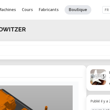
Machines
Cours
Fabricants
Boutique
FR
HOWITZER
Publié il y a