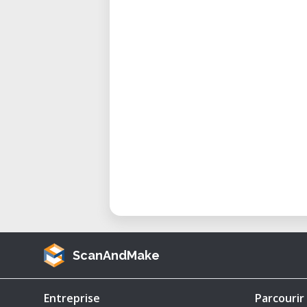
mobility.
Operational Range: 160 miles 
Why Choose This 1/64 Scale Mode
Exceptional Detailing: This mo
design, from its boxy turret to
driver’s cupola. Perfect for co
Scalable Design: While crafted
to other sizes for custom prin
Protected Under Creative Com
under a BY-NC-ND Creative Co
personal use only. Buyers are
ScanAndMake
either the digital design or pr
How to Use This Model
Entreprise
Parcourir