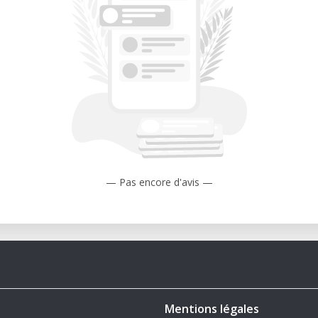
(260 km).
l?
del replicates every detail of the M55’s
 its distinctive V-shaped hull and visible
llectors who value realism.
 at 1/64 scale, this design can be scaled
ting needs.
— Pas encore d'avis —
mons License: This design is protected
mmons License, ensuring exclusivity for
 prohibited from distributing or selling
inted items without explicit permission.
Mentions légales