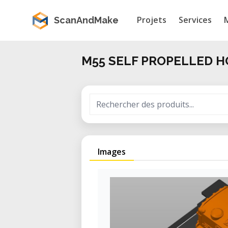
Projets
Services
ScanAndMake
M55 SELF PROPELLED 
Images