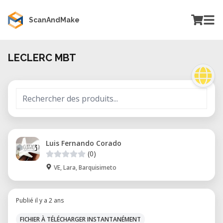
ScanAndMake
LECLERC MBT
Luis Fernando Corado
(0)
VE, Lara, Barquisimeto
Publié il y a 2 ans
FICHIER À TÉLÉCHARGER INSTANTANÉMENT