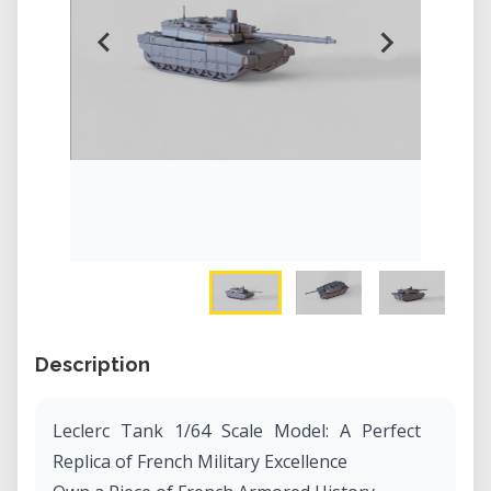
Description
Leclerc Tank 1/64 Scale Model: A Perfect
Replica of French Military Excellence