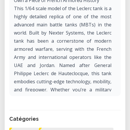
Own a Piece of French Armored History
This 1/64 scale model of the Leclerc tank is a
highly detailed replica of one of the most
advanced main battle tanks (MBTs) in the
world. Built by Nexter Systems, the Leclerc
tank has been a cornerstone of modern
armored warfare, serving with the French
Army and international operators like the
UAE and Jordan. Named after General
Philippe Leclerc de Hauteclocque, this tank
embodies cutting-edge technology, mobility,
and firepower. Whether you’re a military
enthusiast or a scale model collector, this
design offers an authentic representation of
this iconic vehicle.
Catégories
What Is the Leclerc Tank?