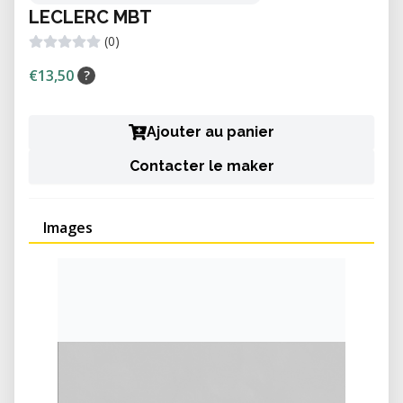
LECLERC MBT
(0)
€13,50
?
Ajouter au panier
Contacter le maker
Images