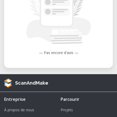
enabling speeds over 70 km/h.
Armor: Modular composite armor with
optional reactive or bar armor for
enhanced protection.
Crew: Operated by three personnel—
commander, gunner, and driver—thanks
to its advanced automation systems.
— Pas encore d'avis —
Operational Range: 550 km (extendable
to 650 km with external fuel tanks).
Why Choose This 1/64 Scale Model?
ScanAndMake
Exceptional Detailing: This model
replicates every aspect of the Leclerc
Entreprise
Parcourir
tank, from its sleek turret design to its
À propos de nous
Projets
hydropneumatic suspension system. It’s