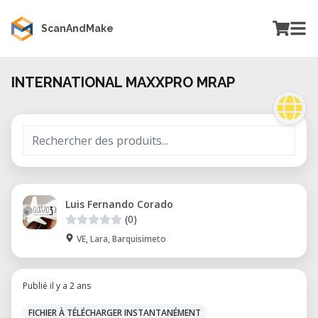
ScanAndMake
INTERNATIONAL MAXXPRO MRAP
Luis Fernando Corado
(0)
VE, Lara, Barquisimeto
Publié il y a 2 ans
FICHIER À TÉLÉCHARGER INSTANTANÉMENT