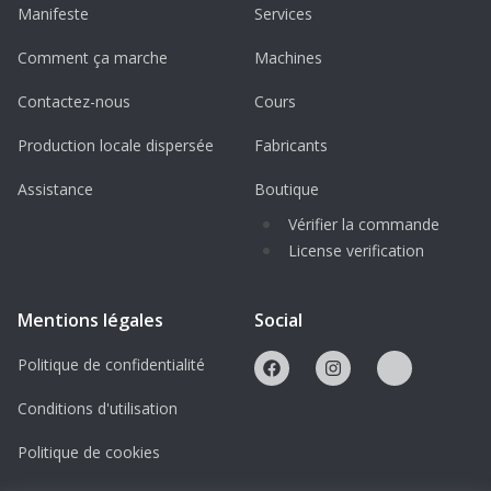
Manifeste
Services
Standard MaxxPro
Comment ça marche
Machines
MaxxPro Plus (with dual rear wheels)
Contactez-nous
Cours
MaxxPro Dash (lighter and more
maneuverable)
Production locale dispersée
Fabricants
Assistance
Boutique
Protected Under Creative Commons
License: This design is protected under a
Vérifier la commande
License verification
BY-NC-ND Creative Commons License,
ensuring exclusivity for personal use
only. Buyers are prohibited from
Mentions légales
Social
distributing or selling either the digital
Politique de confidentialité
design or printed items without explicit
permission.
Conditions d'utilisation
Politique de cookies
How to Use This Model