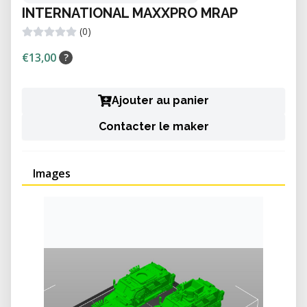
INTERNATIONAL MAXXPRO MRAP
(0)
€13,00
?
Ajouter au panier
Contacter le maker
Images