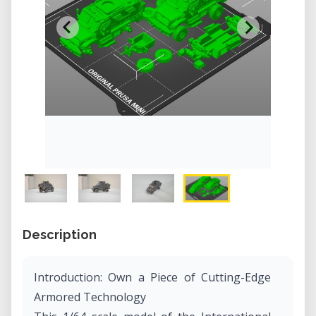
Description
Introduction: Own a Piece of Cutting-Edge
Armored Technology