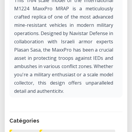
This 1/64 scale model of the International
M1224 MaxxPro MRAP is a meticulously
crafted replica of one of the most advanced
mine-resistant vehicles in modern military
operations. Designed by Navistar Defense in
collaboration with Israeli armor experts
Plasan Sasa, the MaxxPro has been a crucial
asset in protecting troops against IEDs and
ambushes in various conflict zones. Whether
you're a military enthusiast or a scale model
collector, this design offers unparalleled
detail and authenticity.
What Is the MaxxPro MRAP?
The MaxxPro MRAP (Mine-Resistant
Catégories
Ambush Protected) is a family of armored
fighting vehicles developed to provide