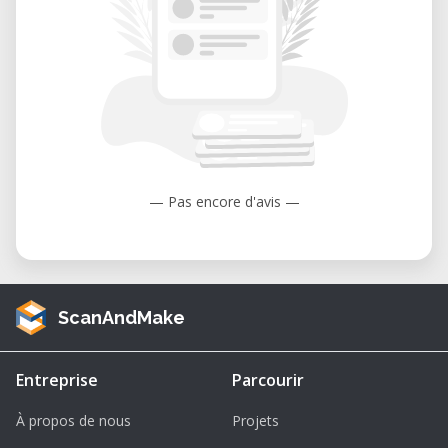
automatic
Suspension: 4x4 wheeled with semi-
elliptical leaf springs
Crew Capacity: 3-7 personnel
Payload: 3,650-11,150 lbs (1.6-5 tons)
Why Choose This 1/64 Scale Model?
— Pas encore d'avis —
Exceptional Detailing: This model
captures the essence of the MaxxPro's
design, from its distinctive V-shaped hull
ScanAndMake
to its robust wheel configuration. Perfect
for collectors who value accuracy and
realism.
Entreprise
Parcourir
Multiple Variants Available: Choose from
À propos de nous
Projets
different MaxxPro variants: