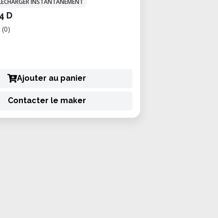
TÉLÉCHARGER INSTANTANÉMENT
4 D
(0)
Ajouter au panier
Contacter le maker