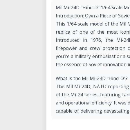
Mil Mi-24D "Hind-D" 1/64 Scale Mo
Introduction: Own a Piece of Sovie
This 1/64 scale model of the Mil 
replica of one of the most iconic
Introduced in 1976, the Mi-2
firepower and crew protection 
you're a military enthusiast or a s
the essence of Soviet innovation i
What Is the Mil Mi-24D "Hind-D"?
The Mil Mi-24D, NATO reporting n
of the Mi-24 series, featuring tan
and operational efficiency. It was
capable of delivering devastatin
infantry. The Mi-24D has been w
today.