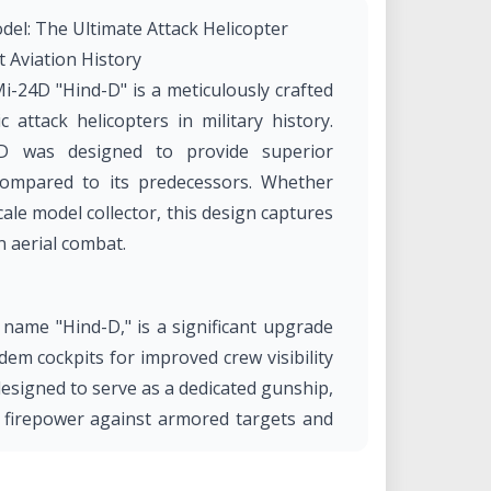
del: The Ultimate Attack Helicopter
t Aviation History
Mi-24D "Hind-D" is a meticulously crafted
 attack helicopters in military history.
4D was designed to provide superior
compared to its predecessors. Whether
cale model collector, this design captures
n aerial combat.
ame "Hind-D," is a significant upgrade
dem cockpits for improved crew visibility
 designed to serve as a dedicated gunship,
g firepower against armored targets and
idely exported and remains in service