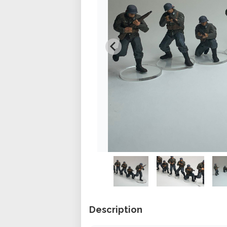
Description