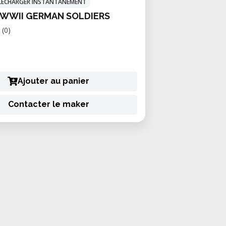
TÉLÉCHARGER INSTANTANÉMENT
 WWII GERMAN SOLDIERS
(0)
Ajouter au panier
Contacter le maker