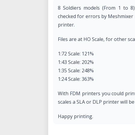
8 Soldiers models (From 1 to 8)
checked for errors by Meshmixer s
printer.
Files are at HO Scale, for other sc
1:72 Scale: 121%
1:43 Scale: 202%
1:35 Scale: 248%
1:24 Scale: 363%
With FDM printers you could print
scales a SLA or DLP printer will be
Happy printing.
This design is protected under 