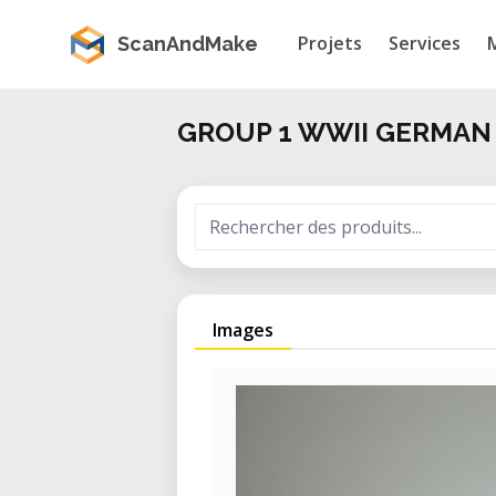
Projets
Services
ScanAndMake
GROUP 1 WWII GERMAN
Images