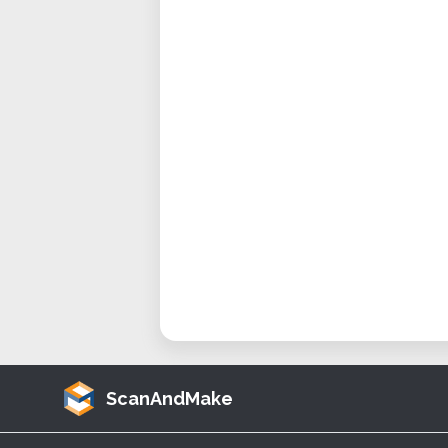
ScanAndMake