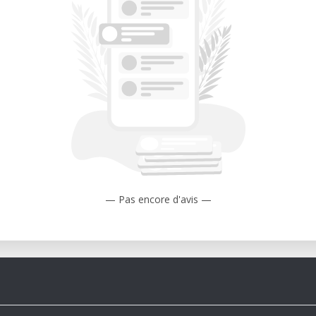
— Pas encore d'avis —