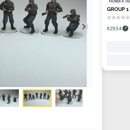
FICHIER À 
GROUP 1
€29,54
?