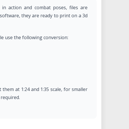
 in action and combat poses, files are
oftware, they are ready to print on a 3d
ale use the following conversion:
 them at 1:24 and 1:35 scale, for smaller
 required.
International Law through a "BY-NC-ND: