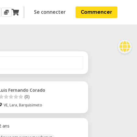
Se connecter
Commencer
Luis Fernando Corado
(0)
VE, Lara, Barquisimeto
 2 ans