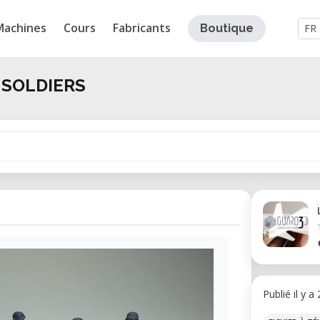
Machines
Cours
Fabricants
Boutique
FR
 SOLDIERS
Publié il y a