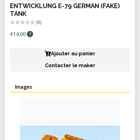
ENTWICKLUNG E-79 GERMAN (FAKE)
TANK
(0)
€14,00
?
Ajouter au panier
Contacter le maker
Images