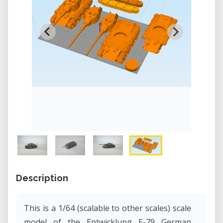
Description
This is a 1/64 (scalable to other scales) scale
model of the Entwicklung E-79 German