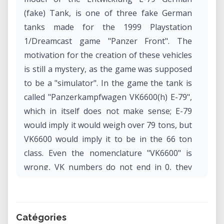
(fake) Tank, is one of three fake German
tanks made for the 1999 Playstation
1/Dreamcast game "Panzer Front". The
motivation for the creation of these vehicles
is still a mystery, as the game was supposed
to be a "simulator". In the game the tank is
called "Panzerkampfwagen VK6600(h) E-79",
which in itself does not make sense; E-79
would imply it would weigh over 79 tons, but
VK6600 would imply it to be in the 66 ton
class. Even the nomenclature "VK6600" is
wrong, VK numbers do not end in 0, they
end in 1, 2, 3, and so on, for variations of
that tank. For example, VK45.01, VK45.02,
and VK45.03.
Catégories