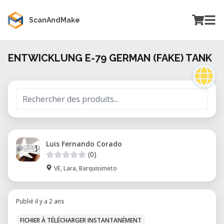
ScanAndMake
ENTWICKLUNG E-79 GERMAN (FAKE) TANK
Luis Fernando Corado
(0)
VE, Lara, Barquisimeto
Publié il y a 2 ans
FICHIER À TÉLÉCHARGER INSTANTANÉMENT