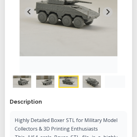
Description
Highly Detailed Boxer STL for Military Model
Collectors & 3D Printing Enthusiasts