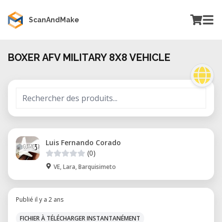
ScanAndMake
BOXER AFV MILITARY 8X8 VEHICLE
Luis Fernando Corado
(0)
VE, Lara, Barquisimeto
Publié il y a 2 ans
FICHIER À TÉLÉCHARGER INSTANTANÉMENT