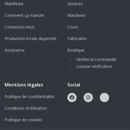
operations worldwide.
Manifeste
Services
Innovative Armor: Features advanced
Comment ça marche
Machines
composite armor to protect against
Contactez-nous
Cours
IEDs, mines, and ballistic threats.
Production locale dispersée
Fabricants
Key Features of This 3D Printable Boxer
Assistance
Boutique
Model
Vérifier la commande
Highly Detailed 1/64 Scale STL File:
License verification
Precisely replicates the Boxer AFV’s
armored design.
Mentions légales
Social
Ideal for military dioramas, tabletop
Politique de confidentialité
wargaming, and display collections.
Scalable to different sizes for various
Conditions d'utilisation
project needs.
Politique de cookies
Optimized for Easy 3D Printing: