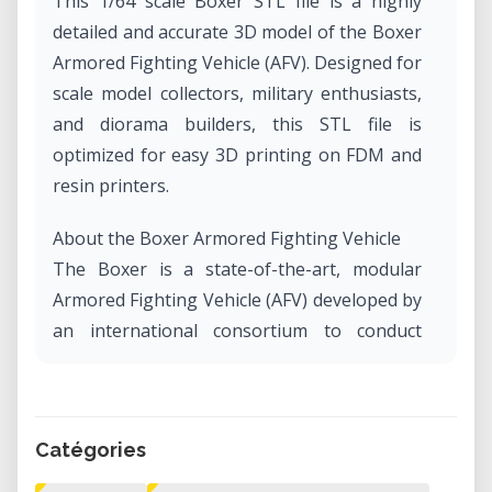
This 1/64 scale Boxer STL file is a highly
detailed and accurate 3D model of the Boxer
Armored Fighting Vehicle (AFV). Designed for
scale model collectors, military enthusiasts,
and diorama builders, this STL file is
optimized for easy 3D printing on FDM and
resin printers.
About the Boxer Armored Fighting Vehicle
The Boxer is a state-of-the-art, modular
Armored Fighting Vehicle (AFV) developed by
an international consortium to conduct
various operations using installable mission
modules. Originally a joint project between
Germany, the Netherlands, and other
Catégories
European nations, the Boxer program is
now managed by ARTEC GmbH and