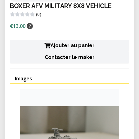
BOXER AFV MILITARY 8X8 VEHICLE
(0)
€13,00
?
Ajouter au panier
Contacter le maker
Images