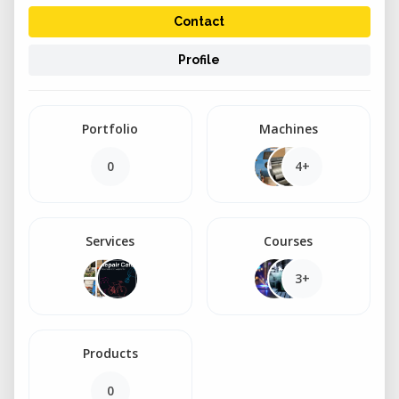
Contact
Profile
Portfolio
Machines
0
4+
Services
Courses
3+
Products
0