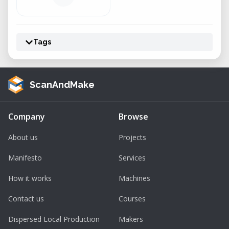
Tags
ScanAndMake
Company
Browse
About us
Projects
Manifesto
Services
How it works
Machines
Contact us
Courses
Dispersed Local Production
Makers