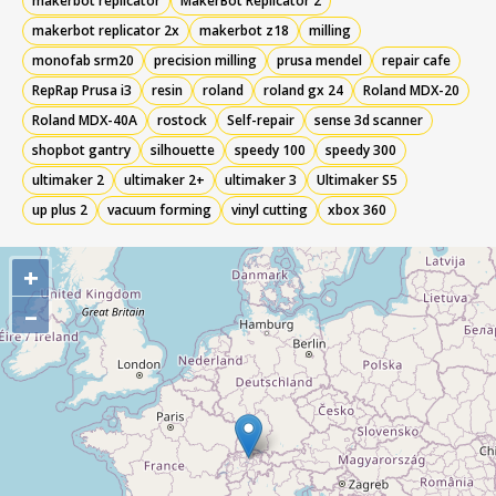
makerbot replicator
MakerBot Replicator 2
makerbot replicator 2x
makerbot z18
milling
monofab srm20
precision milling
prusa mendel
repair cafe
RepRap Prusa i3
resin
roland
roland gx 24
Roland MDX-20
Roland MDX-40A
rostock
Self-repair
sense 3d scanner
shopbot gantry
silhouette
speedy 100
speedy 300
ultimaker 2
ultimaker 2+
ultimaker 3
Ultimaker S5
up plus 2
vacuum forming
vinyl cutting
xbox 360
+
–