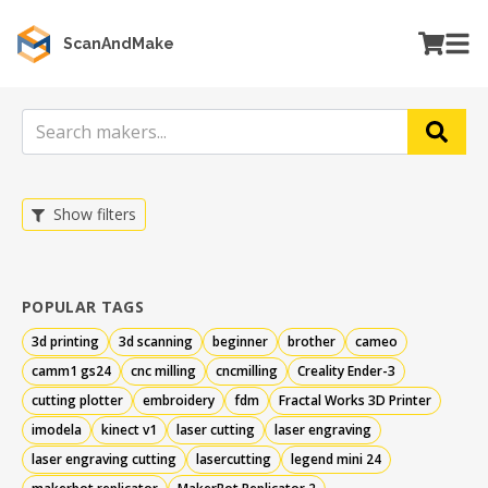
ScanAndMake
Show filters
POPULAR TAGS
3d printing
3d scanning
beginner
brother
cameo
camm1 gs24
cnc milling
cncmilling
Creality Ender-3
cutting plotter
embroidery
fdm
Fractal Works 3D Printer
imodela
kinect v1
laser cutting
laser engraving
laser engraving cutting
lasercutting
legend mini 24