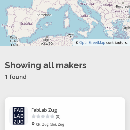
©
OpenStreetMap
contributors.
Showing all makers
1 found
FabLab Zug
(0)
CH, Zug (de), Zug