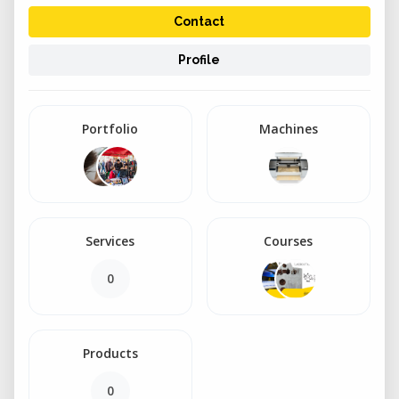
Contact
Profile
Portfolio
Machines
Services
Courses
0
Products
0