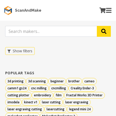
ScanAndMake
Show filters
POPULAR TAGS
3d printing
3d scanning
beginner
brother
cameo
camm1 gs24
cnc milling
cncmilling
Creality Ender-3
cutting plotter
embroidery
fdm
Fractal Works 3D Printer
imodela
kinect v1
laser cutting
laser engraving
laser engraving cutting
lasercutting
legend mini 24