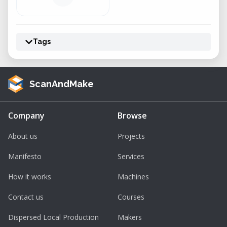
Tags
ScanAndMake
Company
Browse
About us
Projects
Manifesto
Services
How it works
Machines
Contact us
Courses
Dispersed Local Production
Makers