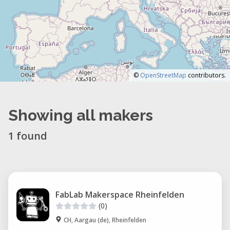
©
OpenStreetMap
contributors.
Showing all makers
1 found
FabLab Makerspace Rheinfelden
(0)
CH, Aargau (de), Rheinfelden