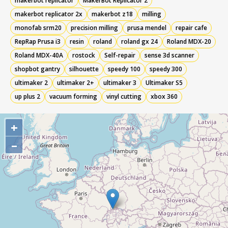
makerbot replicator
MakerBot Replicator 2
makerbot replicator 2x
makerbot z18
milling
monofab srm20
precision milling
prusa mendel
repair cafe
RepRap Prusa i3
resin
roland
roland gx 24
Roland MDX-20
Roland MDX-40A
rostock
Self-repair
sense 3d scanner
shopbot gantry
silhouette
speedy 100
speedy 300
ultimaker 2
ultimaker 2+
ultimaker 3
Ultimaker S5
up plus 2
vacuum forming
vinyl cutting
xbox 360
+
–