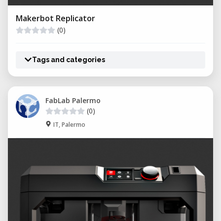
Makerbot Replicator
(0)
Tags and categories
FabLab Palermo
(0)
IT, Palermo