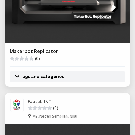
Makerbot Replicator
(0)
Tags and categories
FabLab INTI
(0)
MY, Negeri Sembilan, Nilai