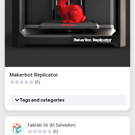
Makerbot Replicator
(0)
Tags and categories
Fablab SV (El Salvador)
(0)