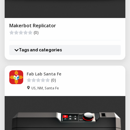
Makerbot Replicator
(0)
Tags and categories
Fab Lab Santa Fe
(0)
US, NM, Santa Fe