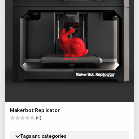
Makerbot Replicator
(0)
Tags and categories