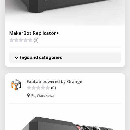
MakerBot Replicator+
(0)
Tags and categories
FabLab powered by Orange
(0)
PL, Warszawa