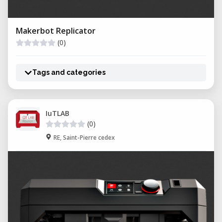
Makerbot Replicator
(0)
Tags and categories
IuTLAB
(0)
RE, Saint-Pierre cedex