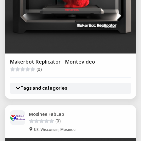
Makerbot Replicator - Montevideo
(0)
Tags and categories
Mosinee FabLab
(0)
US, Wisconsin, Mosinee