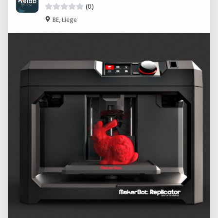
(0)
BE, Liege