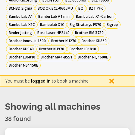
Audio Recording
B9Creator
BCL 0605MU
BCL 1309X
BCN3D Sigma
BODOR BCL-0605MU
BQ
BZT PFK
Bambu Lab A1
Bambu Lab A1 mini
Bambu Lab X1-Carbon
Bambu Lab X1C
Bambulab X1C
Big Stratasys F370
Bigrep
Binder Jetting
Boss Laser HP2440
Brother BM 3730
Brother Innov-is 1500
Brother KH270
Brother KH860
Brother KH940
Brother KH970
Brother LB1810
Brother LB6810
Brother MA4-B551
Brother NQ1600E
Brother NS1150E
You must be
logged in
to book a machine.
Showing all machines
38 found