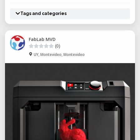
Tags and categories
FabLab MVD
(0)
UY, Montevideo, Montevideo