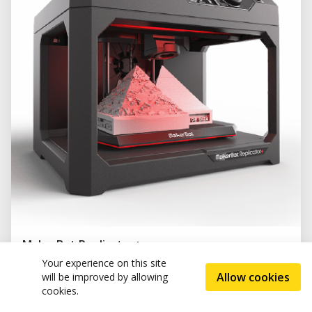
MakerBot Replicator+
(0)
Your experience on this site
Allow cookies
will be improved by allowing
cookies.
Tags and categories