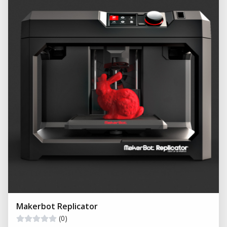
Makerbot Replicator
(0)