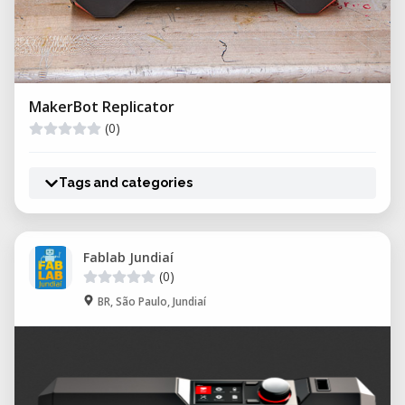
MakerBot Replicator
(0)
Tags and categories
Fablab Jundiaí
(0)
BR, São Paulo, Jundiaí