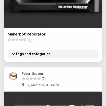
Makerbot Replicator
(0)
Tags and categories
Peter Graven
(0)
US, Wisconsin, St. Francis