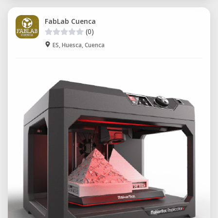
FabLab Cuenca
(0)
ES, Huesca, Cuenca