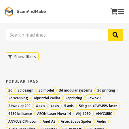
ScanAndMake
Show filters
POPULAR TAGS
3d
3d design
3d model
3d modular systems
3d printing
3d scanning
3dprintbd karika
3dprinting
3dwox 1
3dwox dp200
4 axis
4axis
5 axis
5th gen 40W/45W laser
6180 brilliance
AEON Laser Nova 14
AKJ-6090
ANYCUBIC
ANYCUBIC Photon
Anet A8
Artec Space Spider
Audio