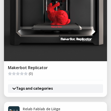
Makerbot Replicator
(0)
Tags and categories
Relab Fablab de Liège