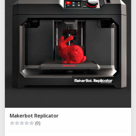
Makerbot Replicator
(0)