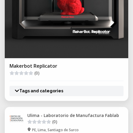
Makerbot Replicator
(0)
Tags and categories
Ulima - Laboratorio de Manufactura Fablab
(0)
PE, Lima, Santiago de Surco