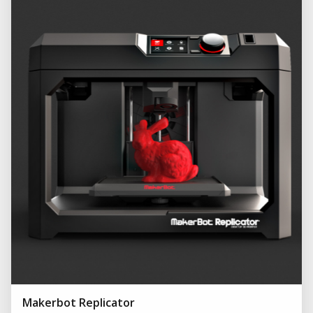
Makerbot Replicator