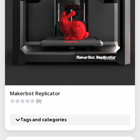
Makerbot Replicator
(0)
Tags and categories