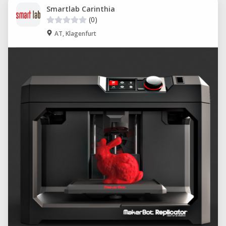
Smartlab Carinthia
(0)
AT, Klagenfurt