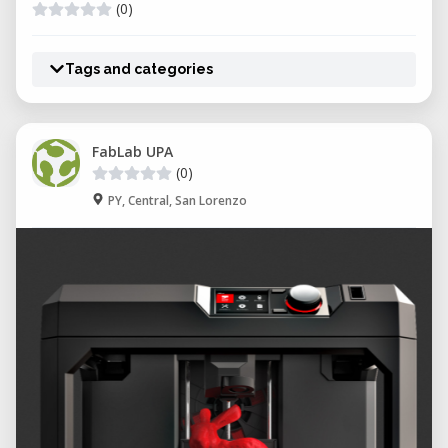
(0)
Tags and categories
FabLab UPA
(0)
PY, Central, San Lorenzo