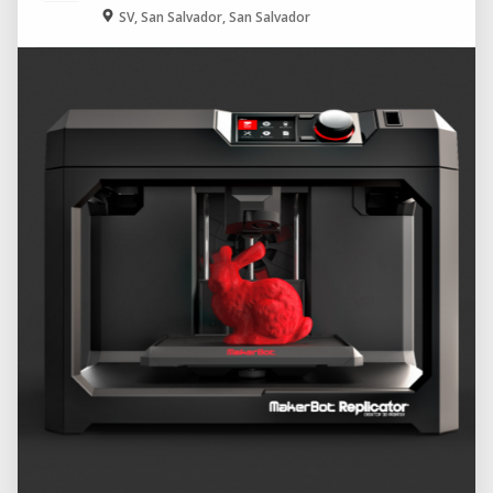
SV, San Salvador, San Salvador