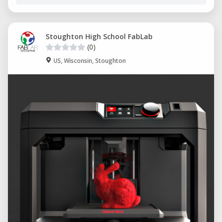
Stoughton High School FabLab
(0)
US, Wisconsin, Stoughton