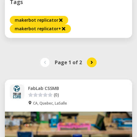
Tags
makerbot replicator
makerbot replicator+
Page 1
of
2
FabLab CSSMB
(0)
CA, Quebec, LaSalle