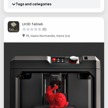
Tags and categories
LH3D fablab
(0)
FR, Haute Normandie, Havre (Le)