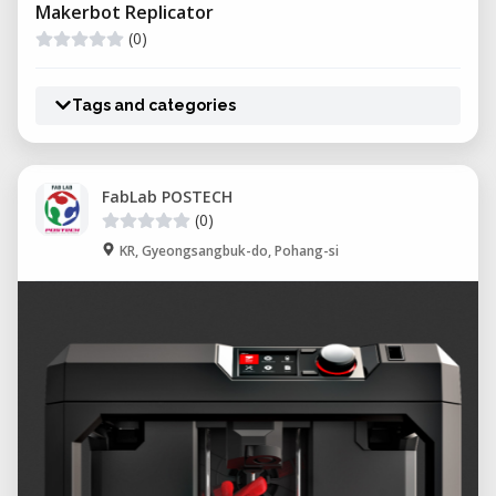
Makerbot Replicator
(0)
Tags and categories
FabLab POSTECH
(0)
KR, Gyeongsangbuk-do, Pohang-si