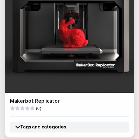
Makerbot Replicator
(0)
Tags and categories