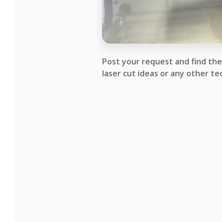
Post your request and find the 
laser cut ideas or any other te