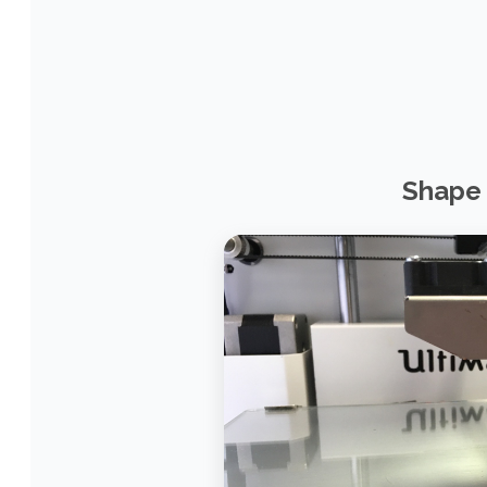
Shape 