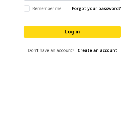
Remember me
Forgot your password?
Log in
Don't have an account?
Create an account