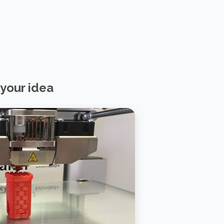
your idea