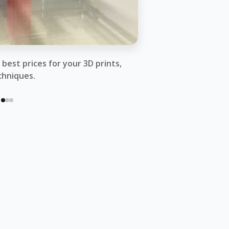
best prices for your 3D prints,
chniques.