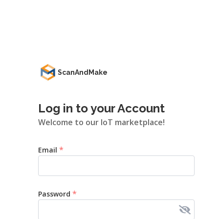
ScanAndMake
Log in to your Account
Welcome to our IoT marketplace!
*
Email
*
Password