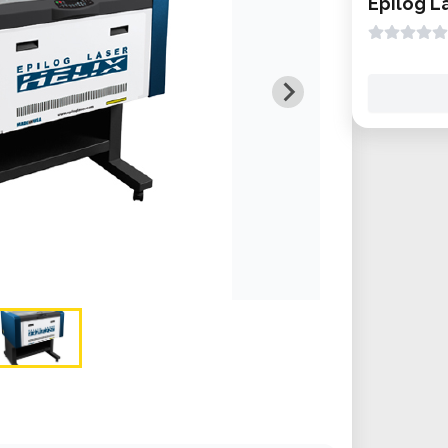
Epilog L