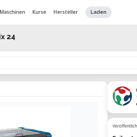
Maschinen
Kurse
Hersteller
Laden
ix 24
Veröffentlic