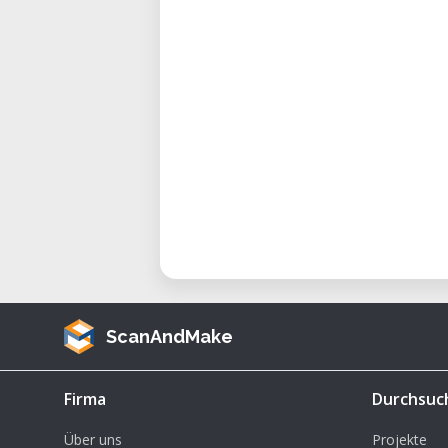
ScanAndMake
Firma
Durchsuc
Über uns
Projekte