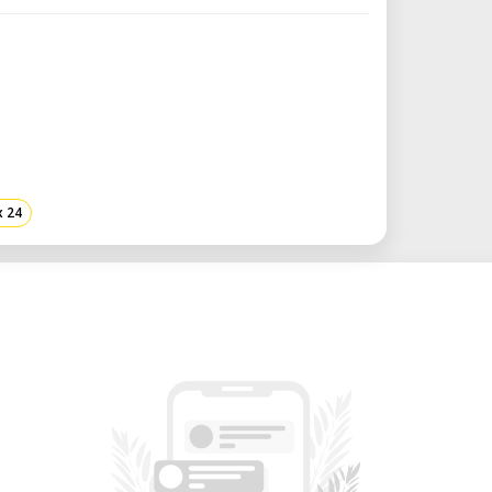
pilog.
ng job management and data integrity
em.
tting up the correct table height for
ptimal-detail engraving.
x 24