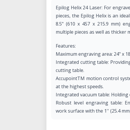
Epilog Helix 24 Laser: For engrav
pieces, the Epilog Helix is an idea
8.5" (610 x 457 x 215.9 mm) eng
multiple pieces as well as thicker 
Features:
Maximum engraving area: 24" x 18
Integrated cutting table: Providing
cutting table.
AccupointTM motion control syste
at the highest speeds.
Integrated vacuum table: Holding 
Robust level engraving table: En
work surface with the 1'' (25.4 mm
Radiance high resolution optics:
are needed for the high-resolutio