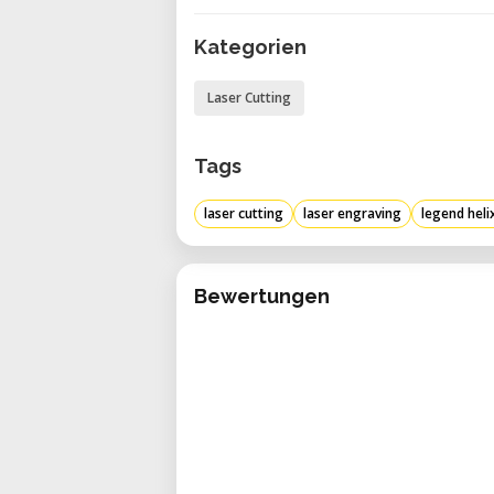
CO2 waveguide laser tubes from E
Kategorien
Memory in the machine: Improvi
with the 64-MB RAM in every syst
Laser Cutting
Auto focusing: Automatically se
focusing the lens to achieve the o
Tags
laser cutting
laser engraving
legend heli
Bewertungen