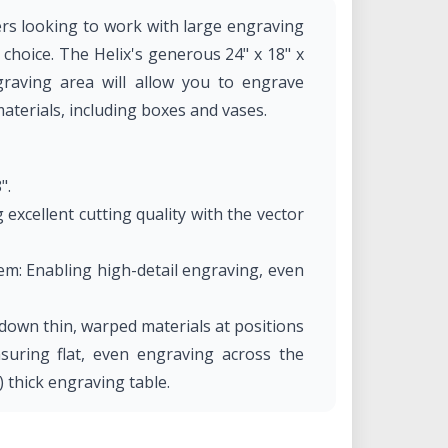
ers looking to work with large engraving
l choice. The Helix's generous 24" x 18" x
raving area will allow you to engrave
materials, including boxes and vases.
".
 excellent cutting quality with the vector
m: Enabling high-detail engraving, even
down thin, warped materials at positions
suring flat, even engraving across the
) thick engraving table.
 No additional, expensive lens packages
n engraving.