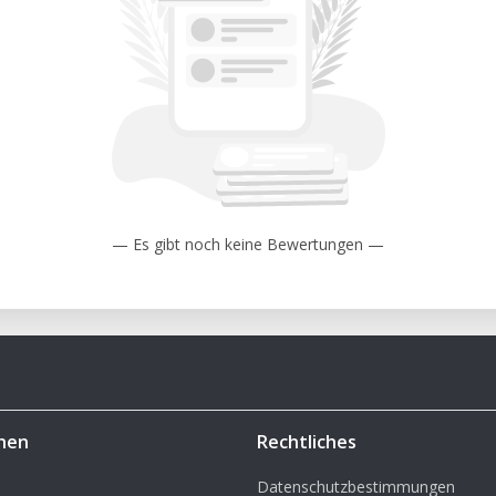
— Es gibt noch keine Bewertungen —
hen
Rechtliches
Datenschutzbestimmungen