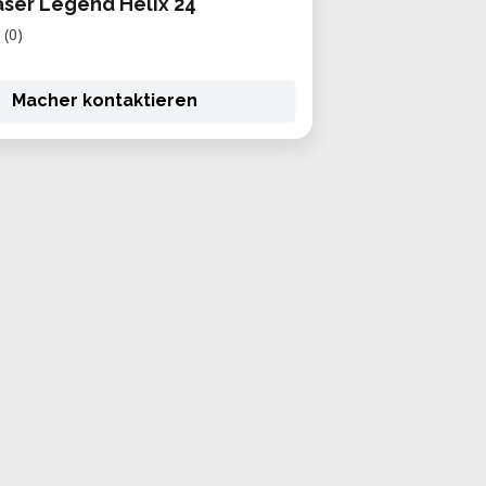
aser Legend Helix 24
(0)
Macher kontaktieren