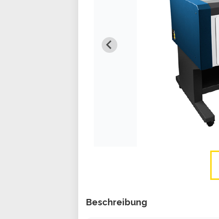
Beschreibung