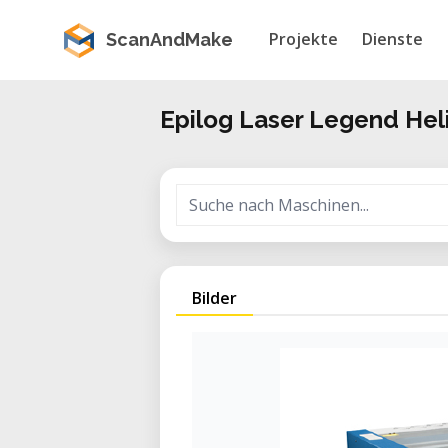
Projekte
Dienste
ScanAndMake
Epilog Laser Legend Hel
Bilder