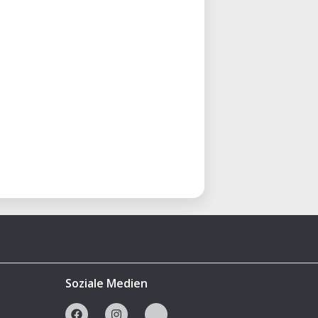
Soziale Medien