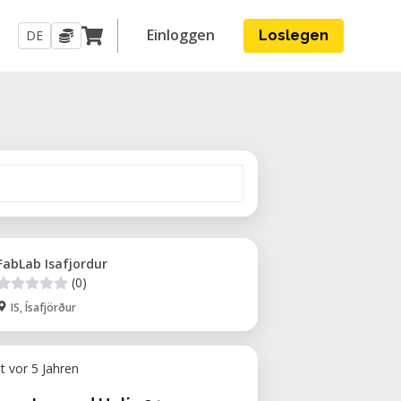
Einloggen
DE
Loslegen
FabLab Isafjordur
(0)
IS, Ísafjörður
ht vor 5 Jahren