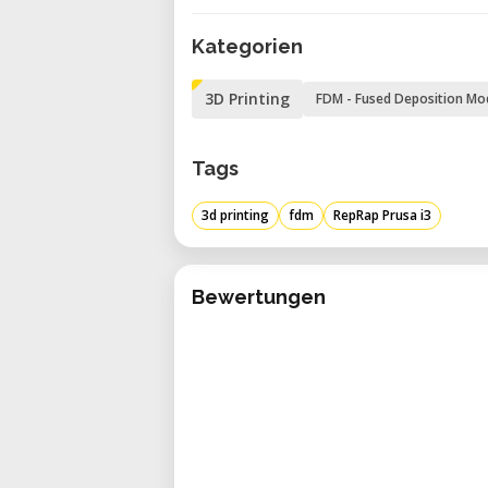
Power consumption PLA settings: 
Kategorien
3D Printing
FDM - Fused Deposition Mo
Tags
3d printing
fdm
RepRap Prusa i3
Bewertungen