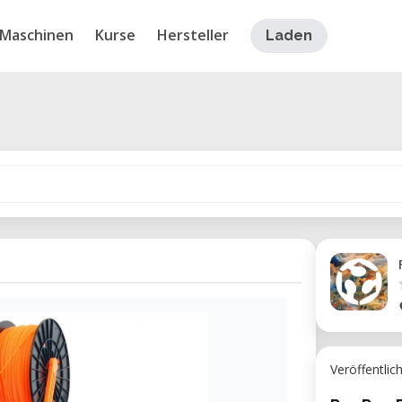
Maschinen
Kurse
Hersteller
Laden
Veröffentlic