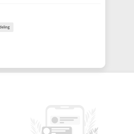
80W / ABS settings: 120W
deling