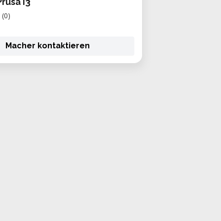
rusa i3
(0)
Macher kontaktieren