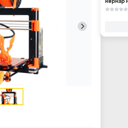
RepRap P