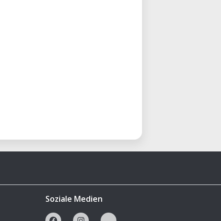
Soziale Medien