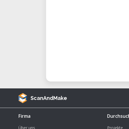
ScanAndMake
Firma
Durchsuc
Über uns
Projekte