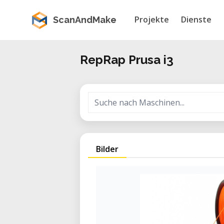
Projekte
Dienste
ScanAndMake
RepRap Prusa i3
Bilder