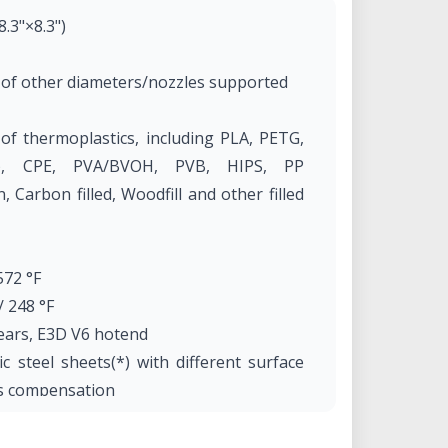
.3"×8.3")
 of other diameters/nozzles supported
f thermoplastics, including PLA, PETG,
e), CPE, PVA/BVOH, PVB, HIPS, PP
, Carbon filled, Woodfill and other filled
572 °F
 248 °F
gears, E3D V6 hotend
 steel sheets(*) with different surface
rs compensation
l) 7 kg, 50×55×40 cm; 19.6×21.6×15.7 in