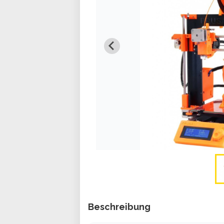
Beschreibung