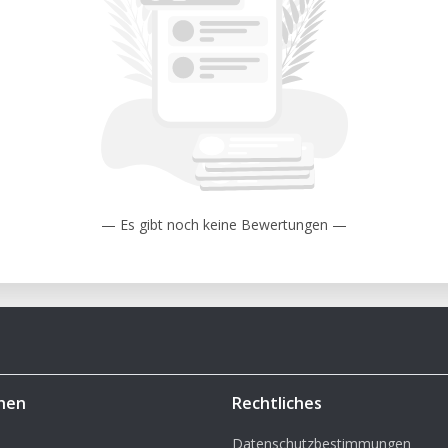
— Es gibt noch keine Bewertungen —
hen
Rechtliches
Datenschutzbestimmungen