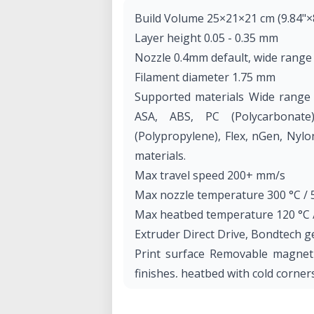
Build Volume 25×21×21 cm (9.84"×8
Layer height 0.05 - 0.35 mm
Nozzle 0.4mm default, wide range
Filament diameter 1.75 mm
Supported materials Wide range o
ASA, ABS, PC (Polycarbonat
(Polypropylene), Flex, nGen, Nylon
materials.
Max travel speed 200+ mm/s
Max nozzle temperature 300 °C / 
Max heatbed temperature 120 °C /
Extruder Direct Drive, Bondtech 
Print surface Removable magnetic
finishes, heatbed with cold corne
Printer dimensions (without spoo
(X×Y×Z)