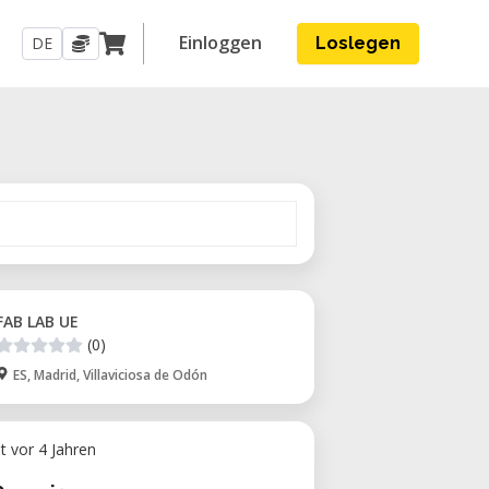
Einloggen
DE
Loslegen
FAB LAB UE
(0)
ES, Madrid, Villaviciosa de Odón
ht vor 4 Jahren