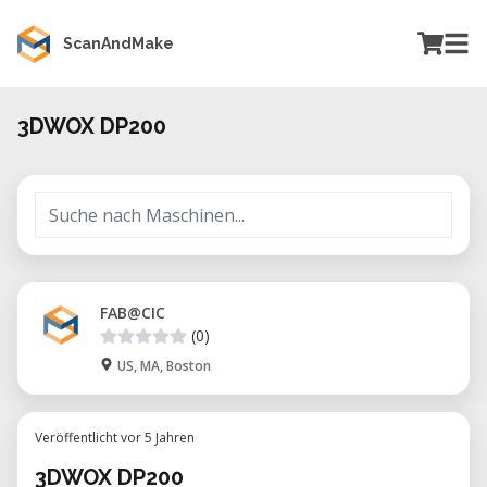
ScanAndMake
3DWOX DP200
FAB@CIC
(0)
US, MA, Boston
Veröffentlicht vor 5 Jahren
3DWOX DP200