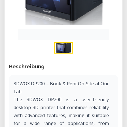
Beschreibung
3DWOX DP200 – Book & Rent On-Site at Our
Lab
The 3DWOX DP200 is a user-friendly
desktop 3D printer that combines reliability
with advanced features, making it suitable
for a wide range of applications, from