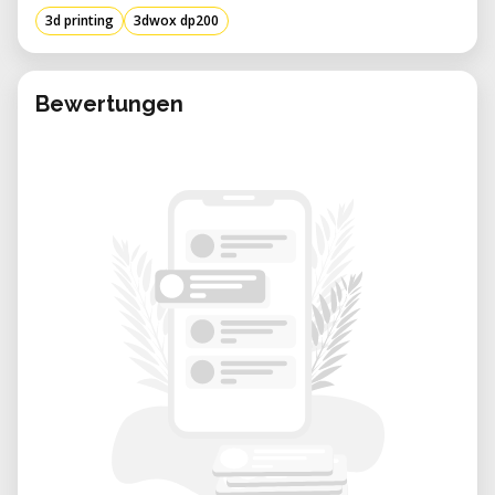
• User Interface: Equipped with a 5-inch color
3d printing
3dwox dp200
touchscreen for intuitive operation.
• Connectivity Options: Offers USB flash
drive, USB, Wi-Fi, and Ethernet connections.
Bewertungen
• Dimensions: Measures 421 mm (W) x 433
mm (D) x 439 mm (H).
• Build Platform: Features a heated
aluminum bed to ensure optimal adhesion
and print quality.
Applications and Use Cases
The 3DWOX DP200 is versatile and caters to
various sectors:
• Education: Ideal for classrooms and
workshops, facilitating hands-on learning in
STEM fields.
• Prototyping: Enables designers and