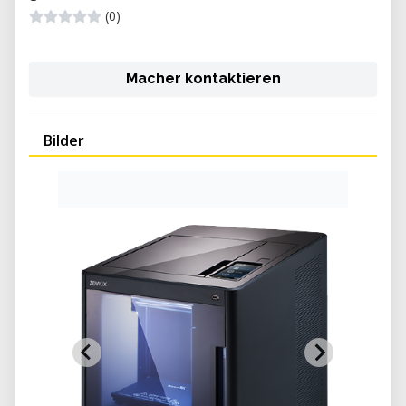
(0)
Macher kontaktieren
Bilder