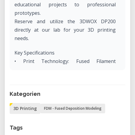
educational projects to professional
prototypes.
Reserve and utilize the 3DWOX DP200
directly at our lab for your 3D printing
needs.
Key Specifications
• Print Technology: Fused Filament
Fabrication (FFF) with a single nozzle.
• Build Volume: 210 x 200 x 195 mm (8.27" x
7.87" x 7.68").
Kategorien
• Layer Resolution: Capable of printing
layers as thin as 0.05 mm.
3D Printing
FDM - Fused Deposition Modeling
• Nozzle Diameter: Standard 0.4 mm.
• Material Compatibility: Supports PLA and
Tags
ABS filaments in various colors.