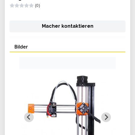
(0)
Macher kontaktieren
Bilder