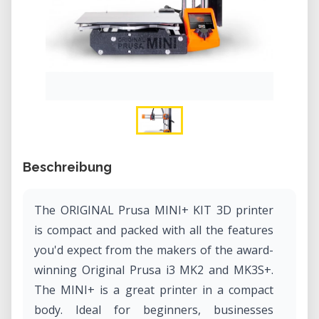
Beschreibung
The ORIGINAL Prusa MINI+ KIT 3D printer
is compact and packed with all the features
you'd expect from the makers of the award-
winning Original Prusa i3 MK2 and MK3S+.
The MINI+ is a great printer in a compact
body. Ideal for beginners, businesses