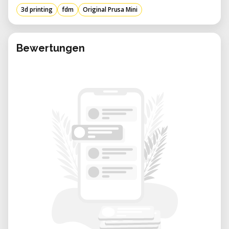
3d printing
fdm
Original Prusa Mini
Trinamic drivers with 256 microsteps
Fast preheating: PLA 1 min
Bewertungen
Sensorless homing for X and Y axes
2.8-inch color screen and 65k graphics
with G-code preview
Compatible materials - PLA, PETG, ASA,
ABS, Flex
Printer dimensions (without roll support
and external power supply): 38×38×33
cm
Shipping box dimensions: 11kg
(volumetric weight); 48.5×40.5×26.5cm;
Consumable parts such as PEI sheets
(smooth, textured, etc.) are not covered