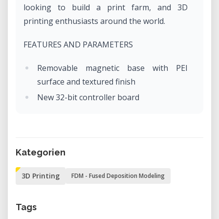
looking to build a print farm, and 3D
printing enthusiasts around the world.
FEATURES AND PARAMETERS
Removable magnetic base with PEI
surface and textured finish
New 32-bit controller board
Trinamic 2209 Silent Drivers
RJ45 Ethernet port and optional future
ESP Wi-Fi module upgrade
Kategorien
3 thermistors, fan RPM sensors
Bowden system with 3:1 reduction
3D Printing
FDM - Fused Deposition Modeling
SuperPINDA sensor - no temperature
variation
Tags
Printing volume 18 x 18 x 18 cm