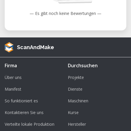
under warranty as the coatings are
designed to diminish over time unless
— Es gibt noch keine Bewertungen —
failure has occurred due to a defect in
materials or the workforce. Cosmetic
damage, including but not limited to
scratches, dents, cracks, or other
ScanAndMake
cosmetic damage is also not covered
under warranty.
Firma
Durchsuchen
Über uns
Projekte
Manifest
Dienste
So funktioniert es
Maschinen
Kontaktieren Sie uns
Kurse
Verteilte lokale Produktion
Hersteller