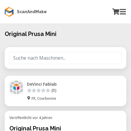
ScanAndMake
Original Prusa Mini
DeVinci Fablab
(0)
FR, Courbevoie
Veröffentlicht vor 4 Jahren
Original Prusa Mini