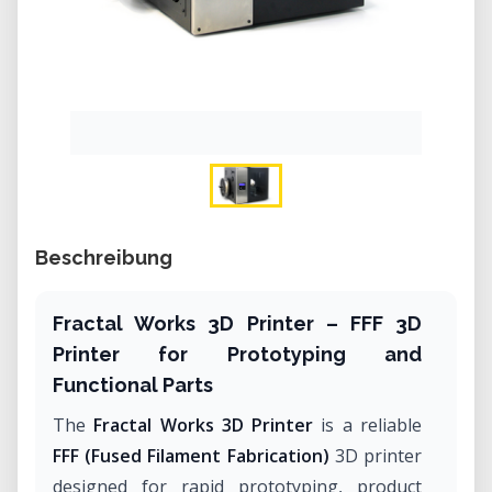
Beschreibung
Fractal Works 3D Printer – FFF 3D
Printer for Prototyping and
Functional Parts
The
Fractal Works 3D Printer
is a reliable
FFF (Fused Filament Fabrication)
3D printer
designed for rapid prototyping, product