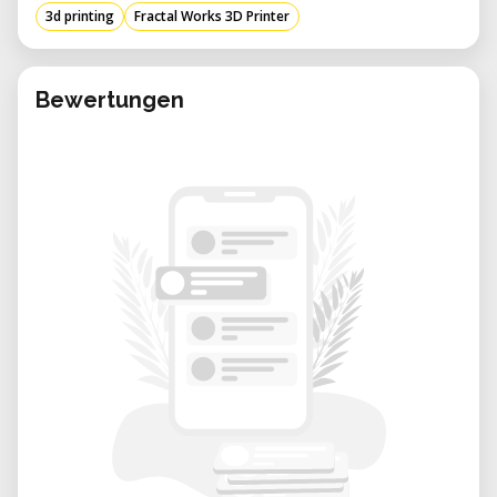
3d printing
Fractal Works 3D Printer
Build Volume:
210 × 250 × 260 mm
Layer Resolution:
Up to 80 μm
Filament Diameter:
1.75 mm
Bewertungen
Nozzle Sizes:
0.2 mm – 0.8 mm
(replaceable)
Nozzle Temperature:
180–260 °C
Stand-alone Printing:
SD card support
Machine Dimensions:
480 × 470 × 420
mm
Applications
Rapid prototyping
Functional parts and mechanical
components
Product design and development