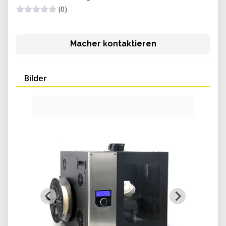
(0)
Macher kontaktieren
Bilder