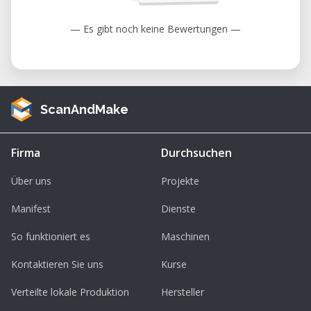
Educational and research projects
— Es gibt noch keine Bewertungen —
Maker and DIY projects
Custom manufacturing and small
production runs
ScanAndMake
Key Benefits
High-quality prints with layer resolution
Firma
Durchsuchen
up to 80 microns
Über uns
Projekte
Interchangeable nozzles for speed or
fine detail
Manifest
Dienste
Compatible with standard 1.75 mm
So funktioniert es
Maschinen
filament
Kontaktieren Sie uns
Kurse
Reliable stand-alone operation via SD
card
Verteilte lokale Produktion
Hersteller
Ideal for FabLabs, makerspaces, schools,