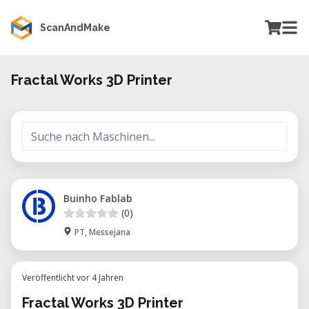
ScanAndMake
Fractal Works 3D Printer
Buinho Fablab
(0)
PT, Messejana
Veröffentlicht vor 4 Jahren
Fractal Works 3D Printer