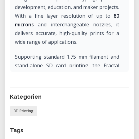
development, education, and maker projects.
With a fine layer resolution of up to
80
microns
and interchangeable nozzles, it
delivers accurate, high-quality prints for a
wide range of applications.
Supporting standard 1.75 mm filament and
stand-alone SD card printing, the Fractal
Works 3D Printer is suitable for engineers,
designers, students, FabLabs, and makers
looking for an easy-to-use and versatile
Kategorien
additive manufacturing solution.
3D Printing
Technical Specifications
Printing Technology:
FFF (Fused
Tags
Filament Fabrication)