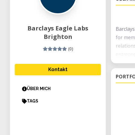
Barclays Eagle Labs
Barclays
Brighton
for memb
relation
(0)
entrepre
We offer
Kontakt
PORTFO
digital 
ÜBER MICH
Come an
TAGS