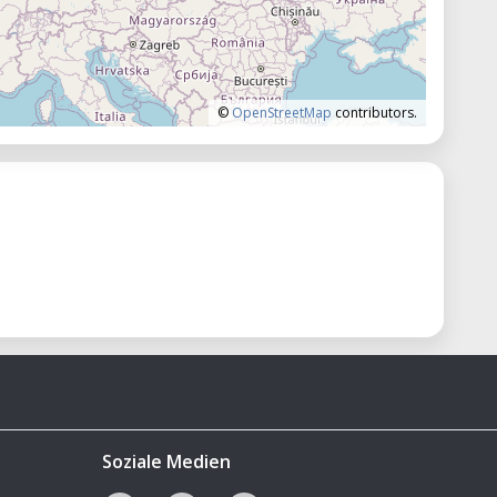
©
OpenStreetMap
contributors.
Soziale Medien