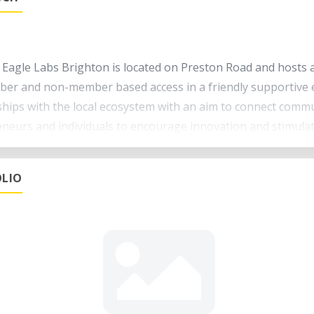
 Eagle Labs Brighton is located on Preston Road and hosts a 
er and non-member based access in a friendly supportive 
ships with the local ecosystem with an aim to connect commu
neurs and individuals to encourage innovation and stimula
 a range of services including Access to digital fabrication
LIO
events and workshops Co-working space Event space
d see what you can make.