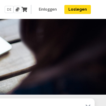
Einloggen
DE
Loslegen