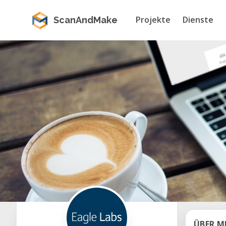
Projekte
Dienste
ScanAndMake
ÜBER M