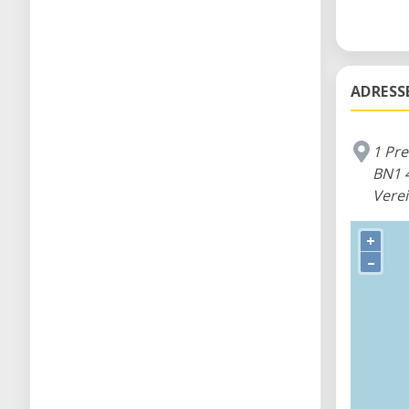
ADRESS
1 Pr
BN1 
Verei
+
–