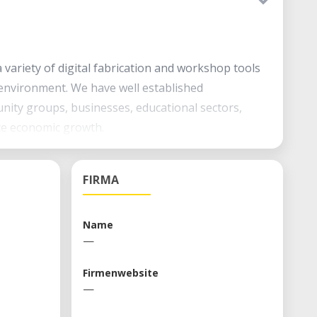
variety of digital fabrication and workshop tools
environment. We have well established
nity groups, businesses, educational sectors,
te economic growth.
 tools Access to workshop tools Education through
FIRMA
Name
—
Firmenwebsite
—