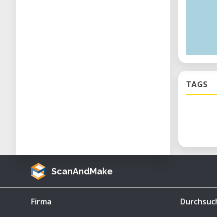
TAGS
ScanAndMake
Firma
Durchsuc