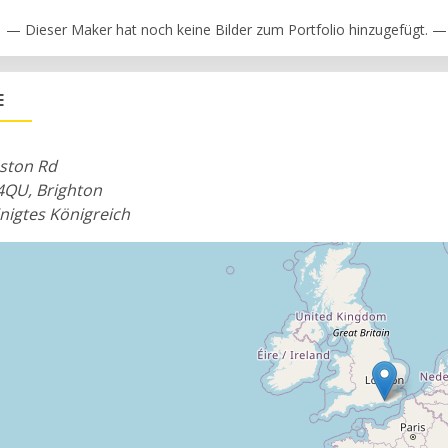
— Dieser Maker hat noch keine Bilder zum Portfolio hinzugefügt. —
E
eston Rd
4QU, Brighton
nigtes Königreich