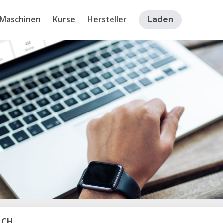
Maschinen
Kurse
Hersteller
Laden
ICH