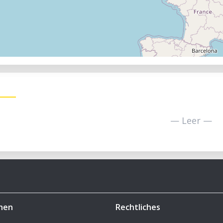
— Leer —
hen
Rechtliches