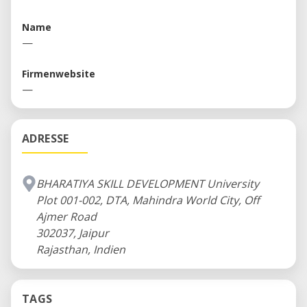
opportunities to improve lives and livelihoods
Name
around the world.
—
Firmenwebsite
—
ADRESSE
BHARATIYA SKILL DEVELOPMENT University
Plot 001-002, DTA, Mahindra World City, Off
Ajmer Road
302037, Jaipur
Rajasthan, Indien
TAGS