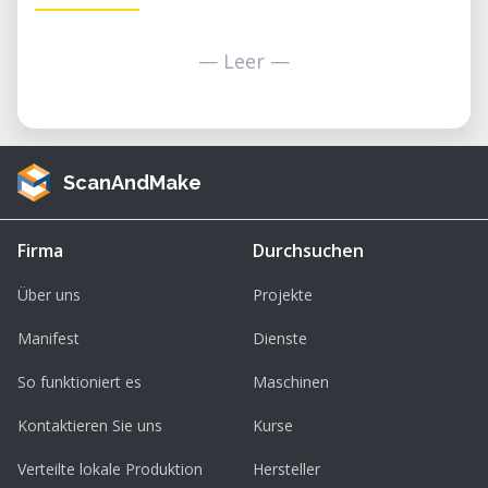
— Leer —
ScanAndMake
Firma
Durchsuchen
Über uns
Projekte
Manifest
Dienste
So funktioniert es
Maschinen
Kontaktieren Sie uns
Kurse
Verteilte lokale Produktion
Hersteller