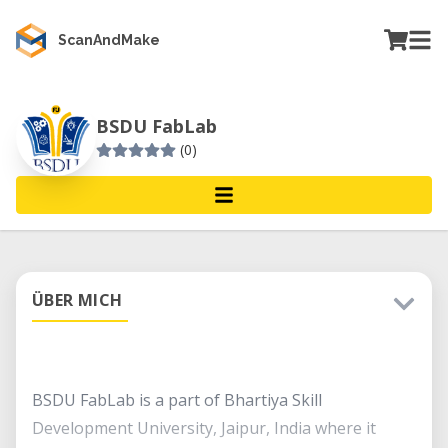
ScanAndMake
BSDU FabLab
(0)
ÜBER MICH
BSDU FabLab is a part of Bhartiya Skill
Development University, Jaipur, India where it