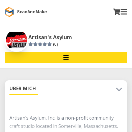
ScanAndMake
Artisan's Asylum
(0)
ÜBER MICH
Artisan’s Asylum, Inc. is a non-profit community
craft studio located in Somerville, Massachusetts.