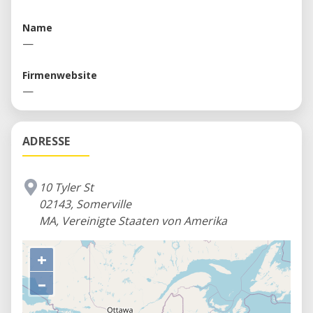
Space and equipment rentals to individuals and
companies
Name
—
Firmenwebsite
—
ADRESSE
10 Tyler St
02143, Somerville
MA, Vereinigte Staaten von Amerika
+
–