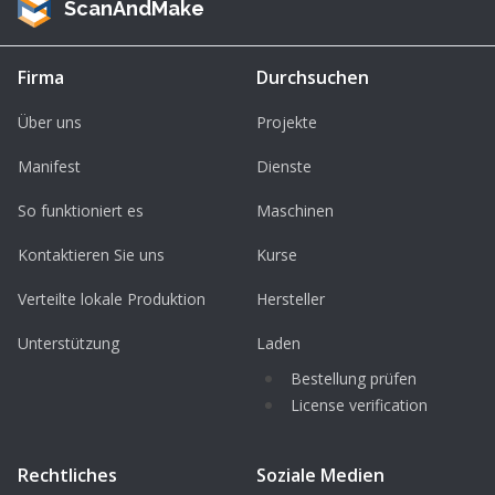
ScanAndMake
Firma
Durchsuchen
Über uns
Projekte
Manifest
Dienste
So funktioniert es
Maschinen
Kontaktieren Sie uns
Kurse
Verteilte lokale Produktion
Hersteller
Unterstützung
Laden
Bestellung prüfen
License verification
Rechtliches
Soziale Medien