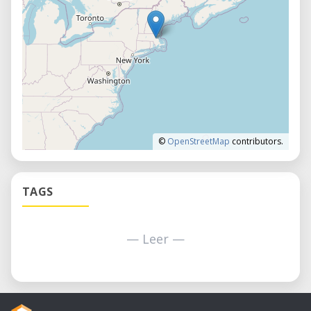
©
OpenStreetMap
contributors.
TAGS
— Leer —