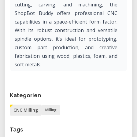
cutting, carving, and machining, the
ShopBot Buddy offers professional CNC
capabilities in a space-efficient form factor.
With its robust construction and versatile
spindle options, it’s ideal for prototyping,
custom part production, and creative
fabrication using wood, plastics, foam, and
soft metals.
Why Rent the ShopBot Buddy in Our Lab?
Renting the ShopBot Buddy in our lab gives
Kategorien
you access to industrial-grade CNC routing
capabilities without the cost or commitment
CNC Milling
Milling
of ownership. It’s an excellent solution for
makers, designers, and engineers who need
Tags
precision and repeatability for short-term or