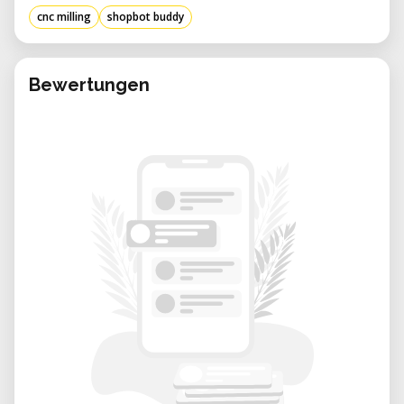
project-based fabrication.
cnc milling
shopbot buddy
Benefits of Renting from Our Lab:
• Expert Support: Get assistance with setup,
CAM file preparation, and machining best
Bewertungen
practices from knowledgeable staff.
• Flexible Booking: Reserve time according to
your project needs—whether it’s a one-day
build or multi-week fabrication.
• Creative Community: Work alongside other
innovators in a well-equipped environment
that encourages experimentation.
• Cost-Efficient Access: Use high-
performance CNC tools only when you need
them—no long-term investment required.
• Well-Maintained Equipment: Our ShopBot
Buddy is kept in excellent condition,