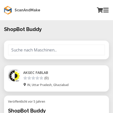
ScanAndMake
ShopBot Buddy
AKGEC FABLAB
(0)
IN, Uttar Pradesh, Ghaziabad
Veröffentlicht vor 5 Jahren
ShopBot Buddy