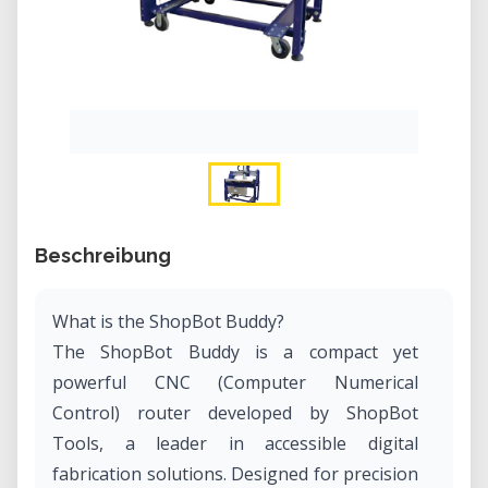
Beschreibung
What is the ShopBot Buddy?
The ShopBot Buddy is a compact yet
powerful CNC (Computer Numerical
Control) router developed by ShopBot
Tools, a leader in accessible digital
fabrication solutions. Designed for precision