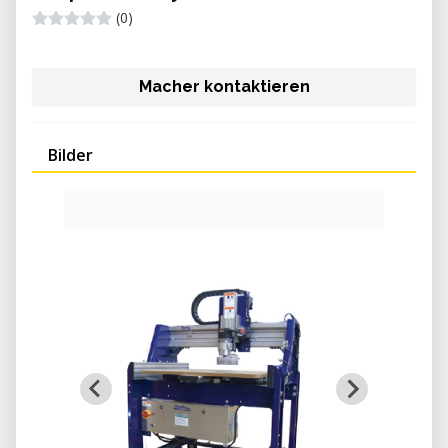
(0)
Macher kontaktieren
Bilder