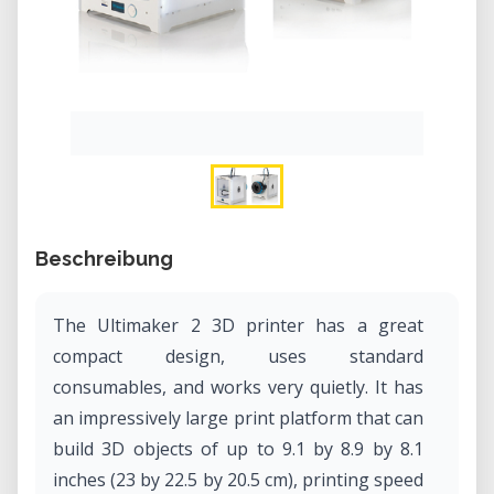
Beschreibung
The Ultimaker 2 3D printer has a great
compact design, uses standard
consumables, and works very quietly. It has
an impressively large print platform that can
build 3D objects of up to 9.1 by 8.9 by 8.1
inches (23 by 22.5 by 20.5 cm), printing speed