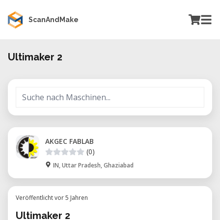
ScanAndMake
Ultimaker 2
AKGEC FABLAB
(0)
IN, Uttar Pradesh, Ghaziabad
Veröffentlicht vor 5 Jahren
Ultimaker 2