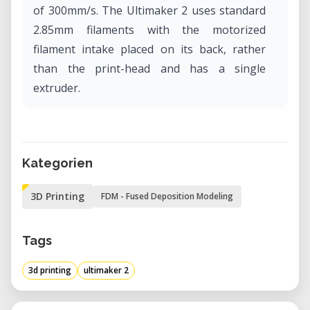
of 300mm/s. The Ultimaker 2 uses standard
2.85mm filaments with the motorized
filament intake placed on its back, rather
than the print-head and has a single
extruder.
Kategorien
3D Printing
FDM - Fused Deposition Modeling
Tags
3d printing
ultimaker 2