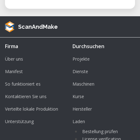
ScanAndMake
Firma
Durchsuchen
Über uns
Projekte
Manifest
Dienste
So funktioniert es
Maschinen
Kontaktieren Sie uns
Kurse
Verteilte lokale Produktion
Hersteller
Unterstützung
Laden
Bestellung prüfen
License verification