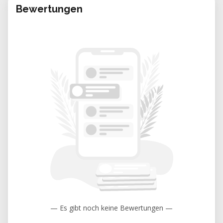
Bewertungen
— Es gibt noch keine Bewertungen —