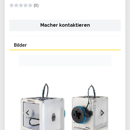
(0)
Macher kontaktieren
Bilder